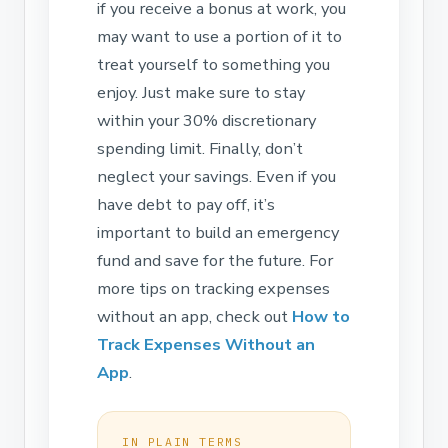
if you receive a bonus at work, you
may want to use a portion of it to
treat yourself to something you
enjoy. Just make sure to stay
within your 30% discretionary
spending limit. Finally, don’t
neglect your savings. Even if you
have debt to pay off, it’s
important to build an emergency
fund and save for the future. For
more tips on tracking expenses
without an app, check out
How to
Track Expenses Without an
App
.
IN PLAIN TERMS