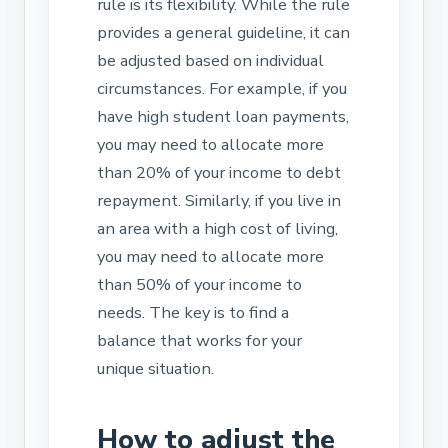
rule is its flexibility. While the rule
provides a general guideline, it can
be adjusted based on individual
circumstances. For example, if you
have high student loan payments,
you may need to allocate more
than 20% of your income to debt
repayment. Similarly, if you live in
an area with a high cost of living,
you may need to allocate more
than 50% of your income to
needs. The key is to find a
balance that works for your
unique situation.
How to adjust the