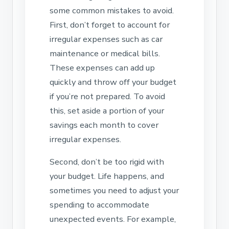
some common mistakes to avoid.
First, don’t forget to account for
irregular expenses such as car
maintenance or medical bills.
These expenses can add up
quickly and throw off your budget
if you’re not prepared. To avoid
this, set aside a portion of your
savings each month to cover
irregular expenses.
Second, don’t be too rigid with
your budget. Life happens, and
sometimes you need to adjust your
spending to accommodate
unexpected events. For example,