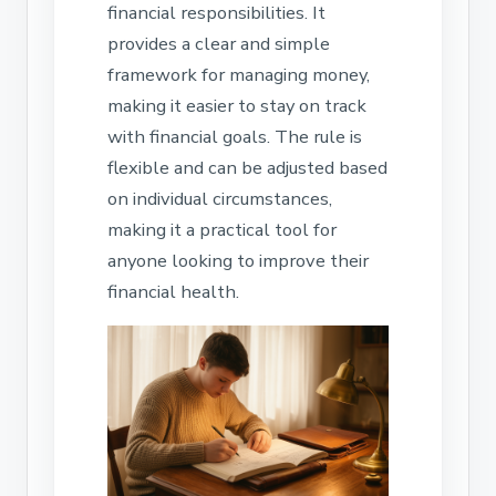
financial responsibilities. It
provides a clear and simple
framework for managing money,
making it easier to stay on track
with financial goals. The rule is
flexible and can be adjusted based
on individual circumstances,
making it a practical tool for
anyone looking to improve their
financial health.