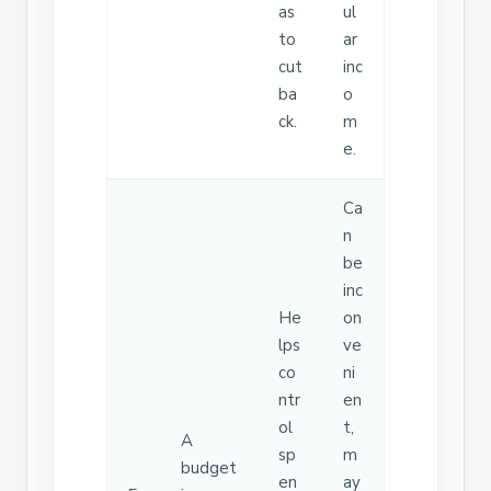
as
ul
to
ar
cut
inc
ba
o
ck.
m
e.
Ca
n
be
inc
He
on
lps
ve
co
ni
ntr
en
ol
t,
A
sp
m
budget
en
ay