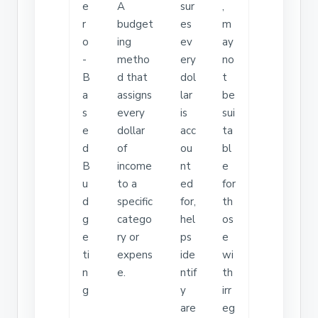
e
A
sur
,
r
budget
es
m
o
ing
ev
ay
-
metho
ery
no
B
d that
dol
t
a
assigns
lar
be
s
every
is
sui
e
dollar
acc
ta
d
of
ou
bl
B
income
nt
e
u
to a
ed
for
d
specific
for,
th
g
catego
hel
os
e
ry or
ps
e
ti
expens
ide
wi
n
e.
ntif
th
g
y
irr
are
eg