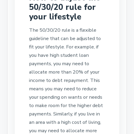
50/30/20 rule for
your lifestyle
The 50/30/20 rule is a flexible
guideline that can be adjusted to
fit your lifestyle. For example, if
you have high student loan
payments, you may need to
allocate more than 20% of your
income to debt repayment. This
means you may need to reduce
your spending on wants or needs
to make room for the higher debt
payments. Similarly, if you live in
an area with a high cost of living,
you may need to allocate more