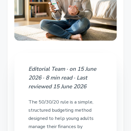
Editorial Team · on 15 June
2026 · 8 min read · Last
reviewed 15 June 2026
The 50/30/20 rule is a simple,
structured budgeting method
designed to help young adults
manage their finances by