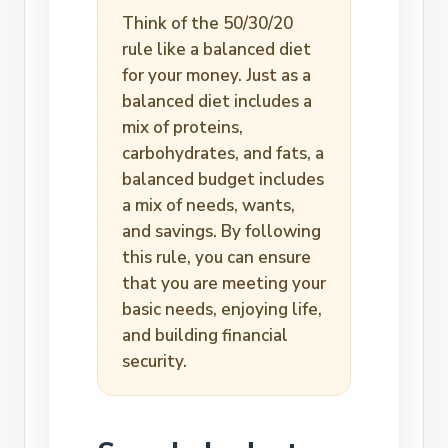
Think of the 50/30/20
rule like a balanced diet
for your money. Just as a
balanced diet includes a
mix of proteins,
carbohydrates, and fats, a
balanced budget includes
a mix of needs, wants,
and savings. By following
this rule, you can ensure
that you are meeting your
basic needs, enjoying life,
and building financial
security.