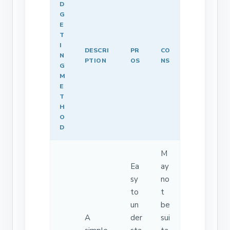
D
G
E
T
I
DESCRI
PR
CO
N
PTION
OS
NS
G
M
E
T
H
O
D
M
Ea
ay
sy
no
to
t
un
be
A
der
sui