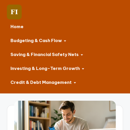
Home
Budgeting & Cash Flow
Saving & Financial Safety Nets
Investing & Long-Term Growth
Credit & Debt Management
Skip
to
content