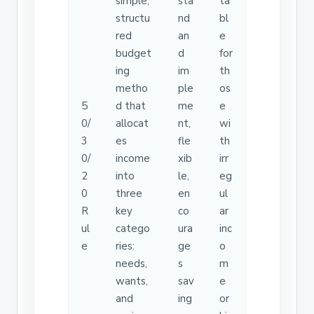
simple,
sta
ta
structu
nd
bl
red
an
e
budget
d
for
ing
im
th
metho
ple
os
5
d that
me
e
0/
allocat
nt,
wi
3
es
fle
th
0/
income
xib
irr
2
into
le,
eg
0
three
en
ul
R
key
co
ar
ul
catego
ura
inc
e
ries:
ge
o
needs,
s
m
wants,
sav
e
and
ing
or