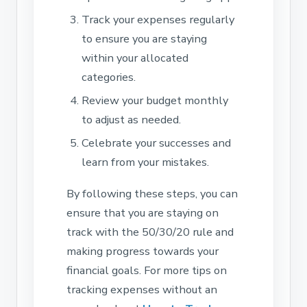
Track your expenses regularly
to ensure you are staying
within your allocated
categories.
Review your budget monthly
to adjust as needed.
Celebrate your successes and
learn from your mistakes.
By following these steps, you can
ensure that you are staying on
track with the 50/30/20 rule and
making progress towards your
financial goals. For more tips on
tracking expenses without an