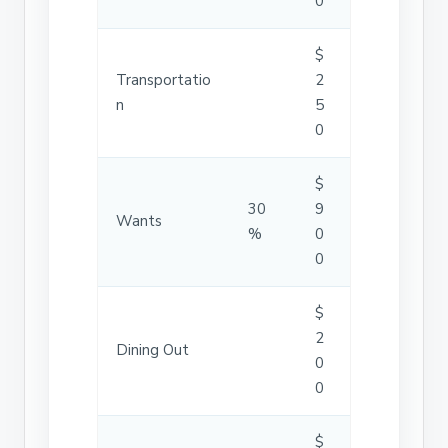
0
$
Transportatio
2
n
5
0
$
30
9
Wants
%
0
0
$
2
Dining Out
0
0
$