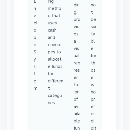
E
ing
din
no
n
metho
g,
t
v
d that
pro
be
el
uses
vid
sui
o
cash
es
ta
p
and
a
bl
e
envelo
vis
e
S
pes to
ual
for
y
allocat
rep
th
s
e funds
res
os
t
for
en
e
e
differen
tat
w
m
t
ion
ho
catego
of
pr
ries.
av
ef
aila
er
ble
di
fun
git