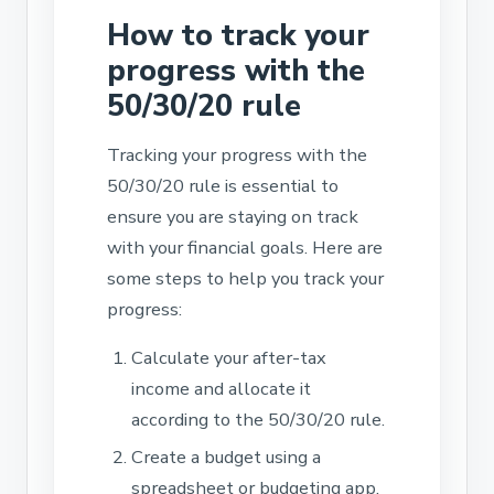
How to track your
progress with the
50/30/20 rule
Tracking your progress with the
50/30/20 rule is essential to
ensure you are staying on track
with your financial goals. Here are
some steps to help you track your
progress:
Calculate your after-tax
income and allocate it
according to the 50/30/20 rule.
Create a budget using a
spreadsheet or budgeting app.