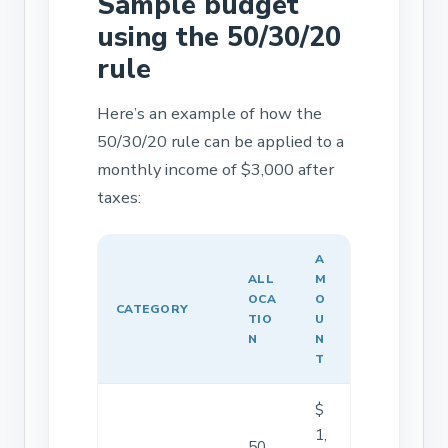
Sample budget
using the 50/30/20
rule
Here’s an example of how the
50/30/20 rule can be applied to a
monthly income of $3,000 after
taxes:
A
ALL
M
OCA
O
CATEGORY
TIO
U
N
N
T
$
1,
50