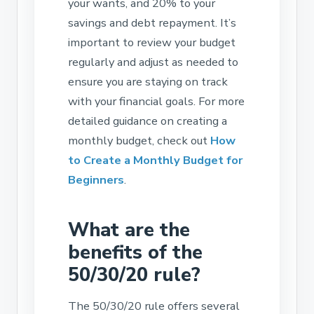
your wants, and 20% to your
savings and debt repayment. It’s
important to review your budget
regularly and adjust as needed to
ensure you are staying on track
with your financial goals. For more
detailed guidance on creating a
monthly budget, check out
How
to Create a Monthly Budget for
Beginners
.
What are the
benefits of the
50/30/20 rule?
The 50/30/20 rule offers several