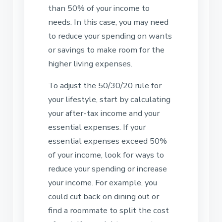
than 50% of your income to
needs. In this case, you may need
to reduce your spending on wants
or savings to make room for the
higher living expenses.
To adjust the 50/30/20 rule for
your lifestyle, start by calculating
your after-tax income and your
essential expenses. If your
essential expenses exceed 50%
of your income, look for ways to
reduce your spending or increase
your income. For example, you
could cut back on dining out or
find a roommate to split the cost