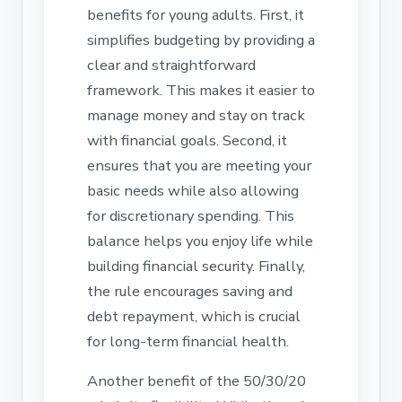
benefits for young adults. First, it
simplifies budgeting by providing a
clear and straightforward
framework. This makes it easier to
manage money and stay on track
with financial goals. Second, it
ensures that you are meeting your
basic needs while also allowing
for discretionary spending. This
balance helps you enjoy life while
building financial security. Finally,
the rule encourages saving and
debt repayment, which is crucial
for long-term financial health.
Another benefit of the 50/30/20