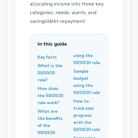
allocating income into three key
categories: needs, wants, and
savings/debt repayment.
In this guide
using the
Key facts
50/30/20 rule
What is the
Sample
50/30/20
budget
rule?
using the
How does
50/30/20 rule
the 50/30/20
How to
rule work?
track your
What are
progress
the benefits
with the
of the
50/30/20 rule
50/30/20