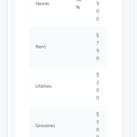
Needs
5
%
0
0
$
7
Rent
5
0
$
2
Utilities
0
0
$
3
Groceries
0