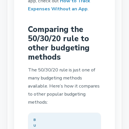
app, check out
How to Track
Expenses Without an App
.
Comparing the
50/30/20 rule to
other budgeting
methods
The 50/30/20 rule is just one of
many budgeting methods
available. Here’s how it compares
to other popular budgeting
methods:
B
U