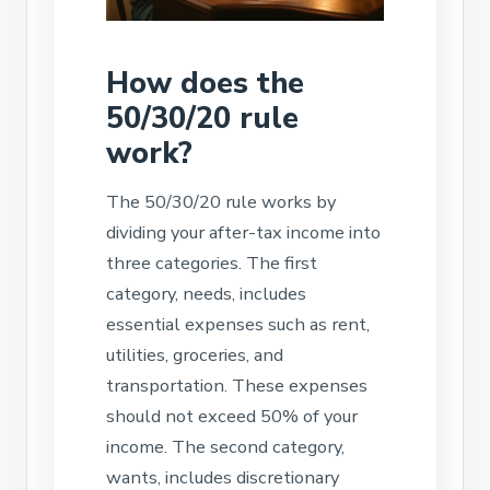
How does the
50/30/20 rule
work?
The 50/30/20 rule works by
dividing your after-tax income into
three categories. The first
category, needs, includes
essential expenses such as rent,
utilities, groceries, and
transportation. These expenses
should not exceed 50% of your
income. The second category,
wants, includes discretionary