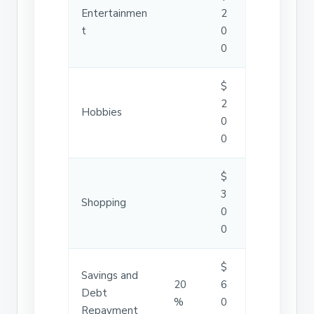
Entertainmen
2
t
0
0
$
2
Hobbies
0
0
$
3
Shopping
0
0
$
Savings and
20
6
Debt
%
0
Repayment