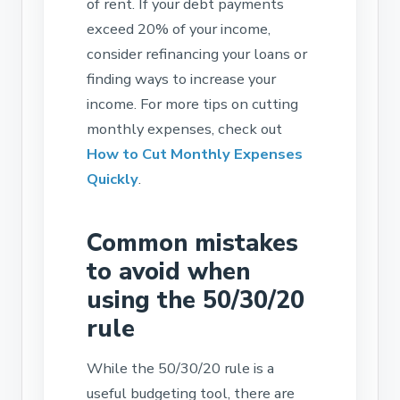
of rent. If your debt payments
exceed 20% of your income,
consider refinancing your loans or
finding ways to increase your
income. For more tips on cutting
monthly expenses, check out
How to Cut Monthly Expenses
Quickly
.
Common mistakes
to avoid when
using the 50/30/20
rule
While the 50/30/20 rule is a
useful budgeting tool, there are