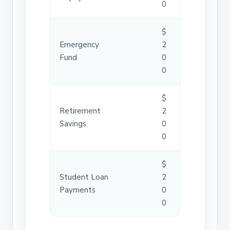
0
$
Emergency
2
Fund
0
0
$
Retirement
2
Savings
0
0
$
Student Loan
2
Payments
0
0