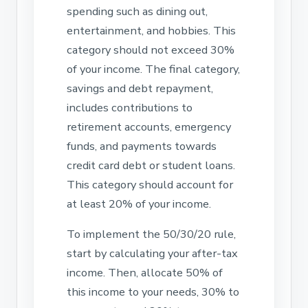
spending such as dining out,
entertainment, and hobbies. This
category should not exceed 30%
of your income. The final category,
savings and debt repayment,
includes contributions to
retirement accounts, emergency
funds, and payments towards
credit card debt or student loans.
This category should account for
at least 20% of your income.
To implement the 50/30/20 rule,
start by calculating your after-tax
income. Then, allocate 50% of
this income to your needs, 30% to