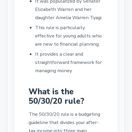
It was popularized by Senator
Elizabeth Warren and her
daughter Amelia Warren Tyagi.
This rule is particularly
effective for young adults who
are new to financial planning.
It provides a clear and
straightforward framework for
managing money.
What is the
50/30/20 rule?
The 50/30/20 rule is a budgeting
guideline that divides your after-
tax income into three main