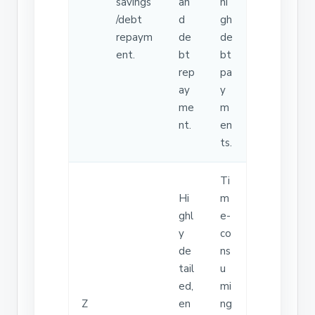
savings
an
hi
/debt
d
gh
repaym
de
de
ent.
bt
bt
rep
pa
ay
y
me
m
nt.
en
ts.
Ti
Hi
m
ghl
e-
y
co
de
ns
tail
u
ed,
mi
Z
en
ng