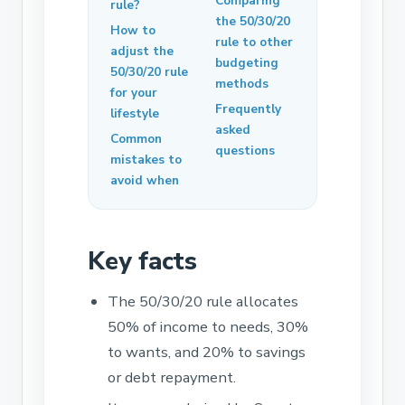
Comparing
rule?
the 50/30/20
How to
rule to other
adjust the
budgeting
50/30/20 rule
methods
for your
Frequently
lifestyle
asked
Common
questions
mistakes to
avoid when
Key facts
The 50/30/20 rule allocates
50% of income to needs, 30%
to wants, and 20% to savings
or debt repayment.