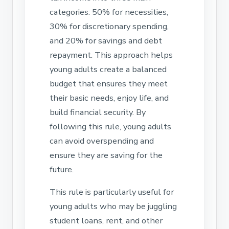
categories: 50% for necessities,
30% for discretionary spending,
and 20% for savings and debt
repayment. This approach helps
young adults create a balanced
budget that ensures they meet
their basic needs, enjoy life, and
build financial security. By
following this rule, young adults
can avoid overspending and
ensure they are saving for the
future.
This rule is particularly useful for
young adults who may be juggling
student loans, rent, and other